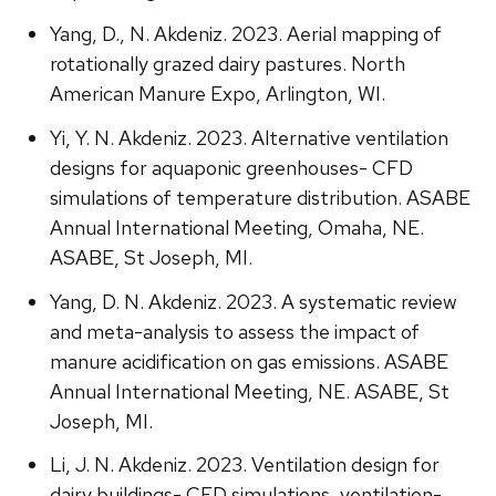
Yang, D., N. Akdeniz. 2023. Aerial mapping of
rotationally grazed dairy pastures. North
American Manure Expo, Arlington, WI.
Yi, Y. N. Akdeniz. 2023. Alternative ventilation
designs for aquaponic greenhouses- CFD
simulations of temperature distribution. ASABE
Annual International Meeting, Omaha, NE.
ASABE, St Joseph, MI.
Yang, D. N. Akdeniz. 2023. A systematic review
and meta-analysis to assess the impact of
manure acidification on gas emissions. ASABE
Annual International Meeting, NE. ASABE, St
Joseph, MI.
Li, J. N. Akdeniz. 2023. Ventilation design for
dairy buildings- CFD simulations, ventilation-