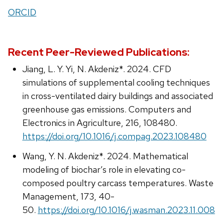
ORCID
Recent Peer-Reviewed Publications:
Jiang, L. Y. Yi, N. Akdeniz*. 2024. CFD
simulations of supplemental cooling techniques
in cross-ventilated dairy buildings and associated
greenhouse gas emissions. Computers and
Electronics in Agriculture, 216, 108480.
https://doi.org/10.1016/j.compag.2023.108480
Wang, Y. N. Akdeniz*. 2024. Mathematical
modeling of biochar’s role in elevating co-
composed poultry carcass temperatures. Waste
Management, 173, 40-
50.
https://doi.org/10.1016/j.wasman.2023.11.008