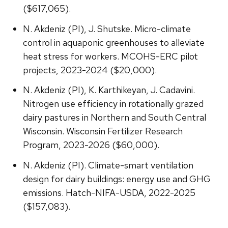
($617,065).
N. Akdeniz (PI), J. Shutske. Micro-climate
control in aquaponic greenhouses to alleviate
heat stress for workers. MCOHS-ERC pilot
projects, 2023-2024 ($20,000).
N. Akdeniz (PI), K. Karthikeyan, J. Cadavini.
Nitrogen use efficiency in rotationally grazed
dairy pastures in Northern and South Central
Wisconsin. Wisconsin Fertilizer Research
Program, 2023-2026 ($60,000).
N. Akdeniz (PI). Climate-smart ventilation
design for dairy buildings: energy use and GHG
emissions. Hatch-NIFA-USDA, 2022-2025
($157,083).