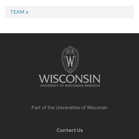
Next
TEAM
post:
Post
navigation
Site
footer
content
Part of the
Universities of Wisconsin
Contact Us