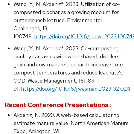
Wang, Y., N. Akdeniz*. 2023. Utilization of co-
composted biochar as a growing medium for
buttercrunch lettuce. Environmental
Challenges, 13,
100748.
https://doi.org/10.1016/j.envc.2023.10074
Wang, Y., N. Akdeniz*. 2023. Co-composting
poultry carcasses with wood-based, distillers’
grain and cow manure biochar to increase core
compost temperatures and reduce leachate’s
COD. Waste Management, 161: 84-
91.
https://doi.org/10.1016/j.wasman.2023.02.024
Recent Conference Presentations :
Akdeniz, N. 2023. A web-based calculator to
estimate manure value. North American Manure
Expo, Arlington, WI.