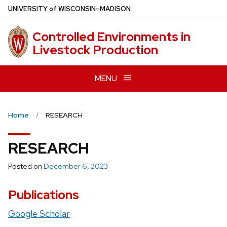
Skip
U
NIVERSITY
of
W
ISCONSIN
–MADISON
to
main
Controlled Environments in
content
Livestock Production
MENU
Home
RESEARCH
RESEARCH
Posted on
December 6, 2023
Publications
Google Scholar