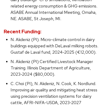
related energy consumption & GHG emissions.
ASABE Annual International Meeting, Omaha,
NE. ASABE, St Joseph, MI.
Recent Funding:
N. Akdeniz (PI). Micro-climate control in dairy
buildings equipped with DeLaval milking robots.
Gustaf de Laval fund, 2024-2025 (€12,000).
N. Akdeniz (PI) Certified Livestock Manager
Training. Illinois Department of Agriculture,
2023-2024 ($80,000).
C. Choi (PI), N. Akdeniz, N. Cook, K. Nordlund.
Improving air quality and mitigating heat stress
using precision ventilation systems for dairy
cattle, AFRI-NIFA-USDA, 2023-2027